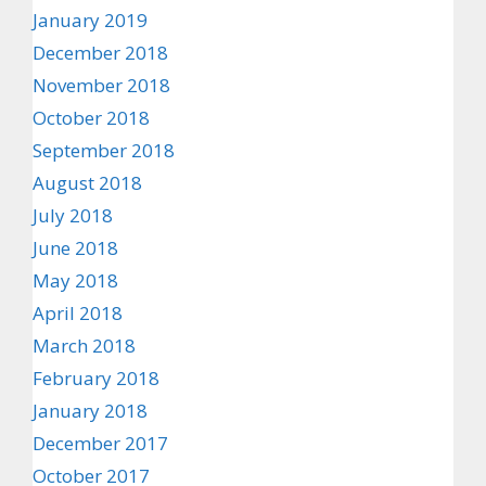
January 2019
December 2018
November 2018
October 2018
September 2018
August 2018
July 2018
June 2018
May 2018
April 2018
March 2018
February 2018
January 2018
December 2017
October 2017