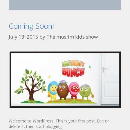
Coming Soon!
July 13, 2015
by
The muslim kids show
Welcome to WordPress. This is your first post. Edit or
delete it, then start blogging!