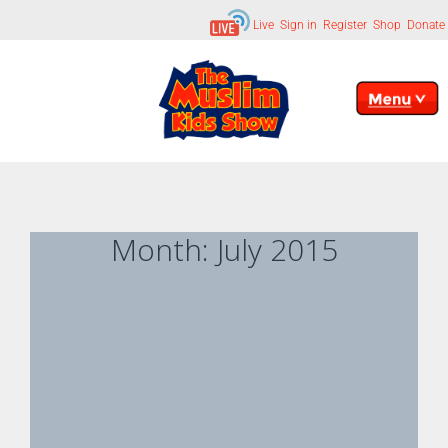
Live
Sign in
Register
Shop
Donate
Month:
July 2015