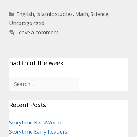
English
,
Islamic studies
,
Math
,
Science
,
Uncategorized
Leave a comment
hadith of the week
Recent Posts
Storytime BookWorm
Storytime Early Readers