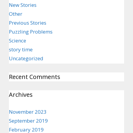
New Stories
Other
Previous Stories
Puzzling Problems
Science
story time
Uncategorized
Recent Comments
Archives
November 2023
September 2019
February 2019