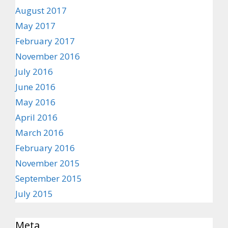
August 2017
May 2017
February 2017
November 2016
July 2016
June 2016
May 2016
April 2016
March 2016
February 2016
November 2015
September 2015
July 2015
Meta