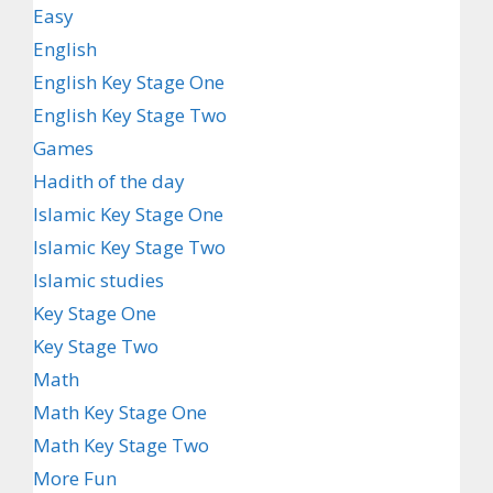
Easy
English
English Key Stage One
English Key Stage Two
Games
Hadith of the day
Islamic Key Stage One
Islamic Key Stage Two
Islamic studies
Key Stage One
Key Stage Two
Math
Math Key Stage One
Math Key Stage Two
More Fun