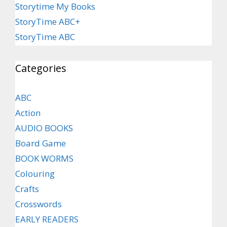
Storytime My Books
StoryTime ABC+
StoryTime ABC
Categories
ABC
Action
AUDIO BOOKS
Board Game
BOOK WORMS
Colouring
Crafts
Crosswords
EARLY READERS