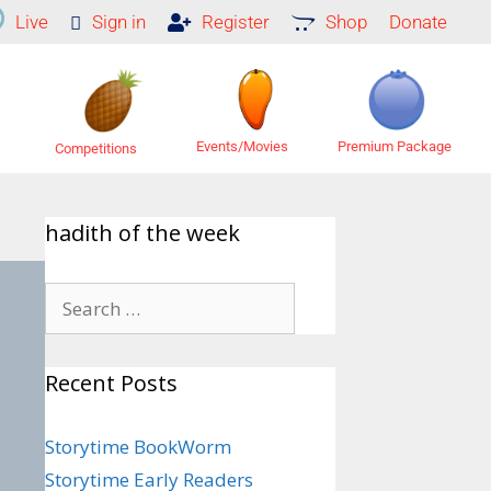
Live
Sign in
Register
Shop
Donate
Premium Package
Events/Movies
Competitions
hadith of the week
Recent Posts
Storytime BookWorm
Storytime Early Readers