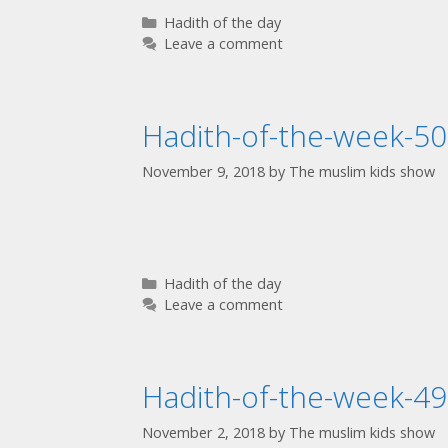
Hadith of the day
Leave a comment
Hadith-of-the-week-50
November 9, 2018
by
The muslim kids show
Hadith of the day
Leave a comment
Hadith-of-the-week-49
November 2, 2018
by
The muslim kids show