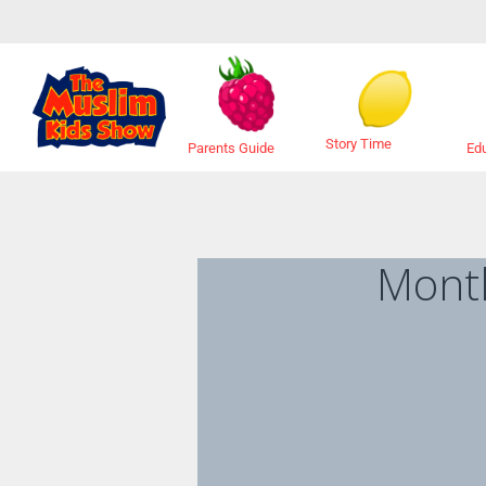
Story Time
Ed
Parents Guide
Mont