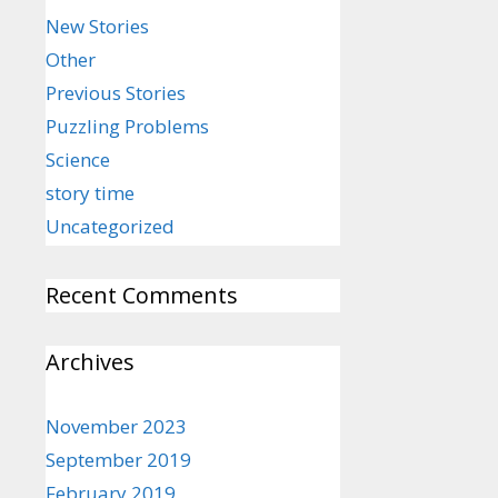
New Stories
Other
Previous Stories
Puzzling Problems
Science
story time
Uncategorized
Recent Comments
Archives
November 2023
September 2019
February 2019