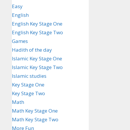
Easy
English
English Key Stage One
English Key Stage Two
Games
Hadith of the day
Islamic Key Stage One
Islamic Key Stage Two
Islamic studies
Key Stage One
Key Stage Two
Math
Math Key Stage One
Math Key Stage Two
More Fun