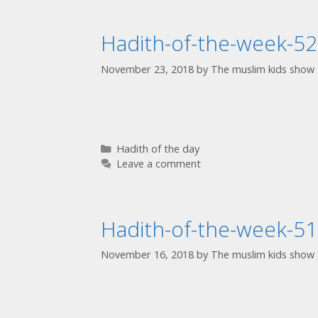
Hadith-of-the-week-52
November 23, 2018
by
The muslim kids show
Hadith of the day
Leave a comment
Hadith-of-the-week-51
November 16, 2018
by
The muslim kids show