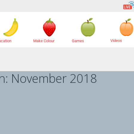
Videos
ucation
Make Colour
Games
h:
November 2018