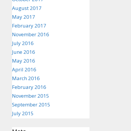
August 2017
May 2017
February 2017
November 2016
July 2016
June 2016
May 2016
April 2016
March 2016
February 2016
November 2015
September 2015
July 2015