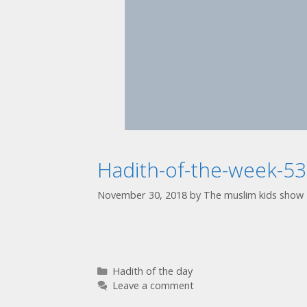
Hadith-of-the-week-53
November 30, 2018
by
The muslim kids show
Hadith of the day
Leave a comment