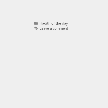
Hadith of the day
Leave a comment