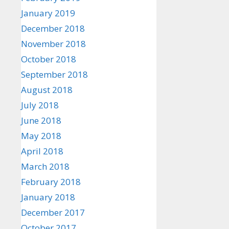
January 2019
December 2018
November 2018
October 2018
September 2018
August 2018
July 2018
June 2018
May 2018
April 2018
March 2018
February 2018
January 2018
December 2017
October 2017