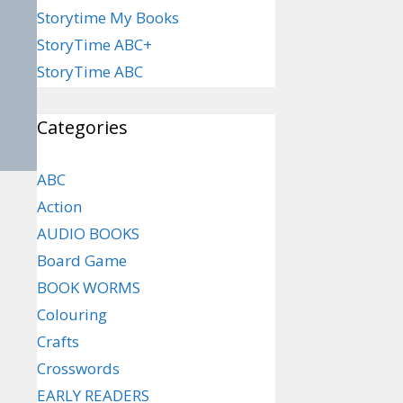
Storytime My Books
StoryTime ABC+
StoryTime ABC
Categories
ABC
Action
AUDIO BOOKS
Board Game
BOOK WORMS
Colouring
Crafts
Crosswords
EARLY READERS