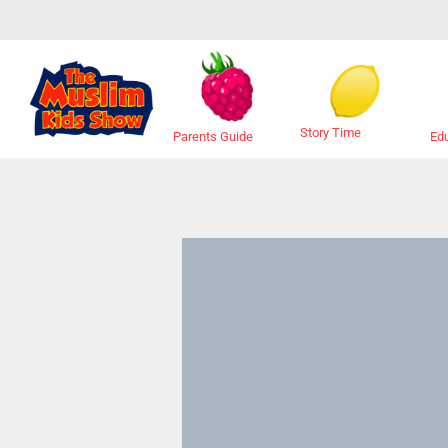
Story Time
Ed
Parents Guide