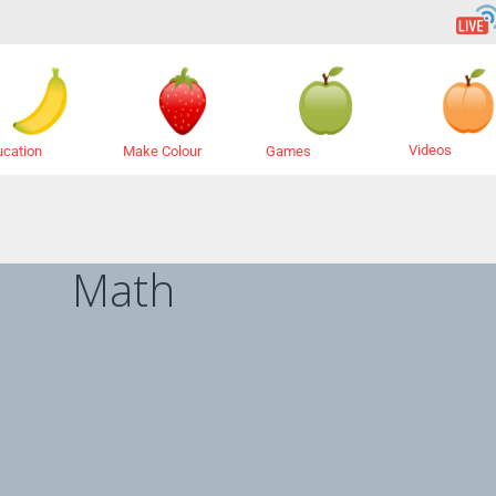
Videos
ucation
Make Colour
Games
Math