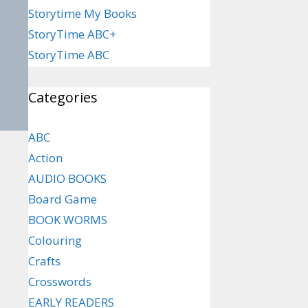
Storytime My Books
StoryTime ABC+
StoryTime ABC
Categories
ABC
Action
AUDIO BOOKS
Board Game
BOOK WORMS
Colouring
Crafts
Crosswords
EARLY READERS