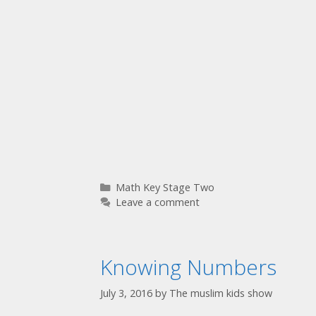
Math Key Stage Two
Leave a comment
Knowing Numbers
July 3, 2016
by
The muslim kids show