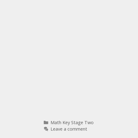
Math Key Stage Two
Leave a comment