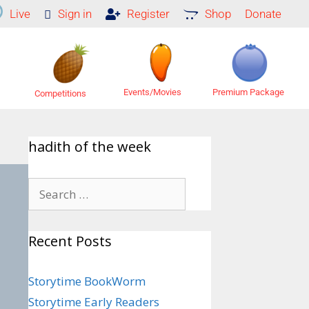
Live
Sign in
Register
Shop
Donate
Premium Package
Events/Movies
Competitions
hadith of the week
Recent Posts
Storytime BookWorm
Storytime Early Readers