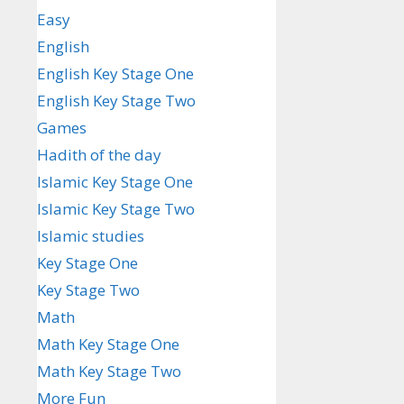
Easy
English
English Key Stage One
English Key Stage Two
Games
Hadith of the day
Islamic Key Stage One
Islamic Key Stage Two
Islamic studies
Key Stage One
Key Stage Two
Math
Math Key Stage One
Math Key Stage Two
More Fun