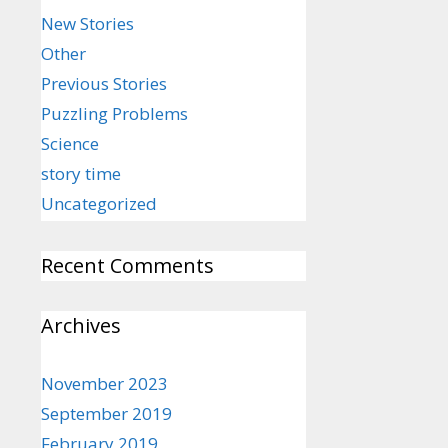
New Stories
Other
Previous Stories
Puzzling Problems
Science
story time
Uncategorized
Recent Comments
Archives
November 2023
September 2019
February 2019