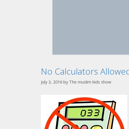
No Calculators Allowe
July 3, 2016
by
The muslim kids show