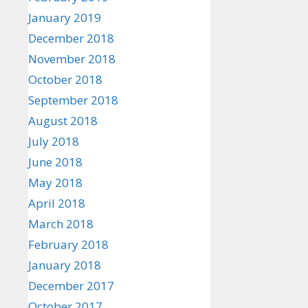
January 2019
December 2018
November 2018
October 2018
September 2018
August 2018
July 2018
June 2018
May 2018
April 2018
March 2018
February 2018
January 2018
December 2017
October 2017