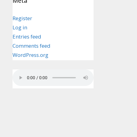
Meta
Register
Log in
Entries feed
Comments feed
WordPress.org