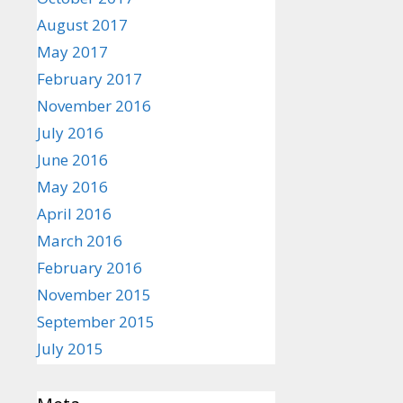
August 2017
May 2017
February 2017
November 2016
July 2016
June 2016
May 2016
April 2016
March 2016
February 2016
November 2015
September 2015
July 2015