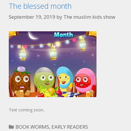
The blessed month
September 19, 2019
by
The muslim kids show
Text coming soon..
BOOK WORMS
,
EARLY READERS