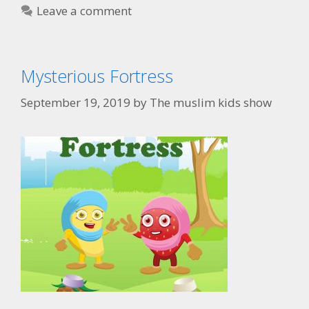
Leave a comment
Mysterious Fortress
September 19, 2019
by
The muslim kids show