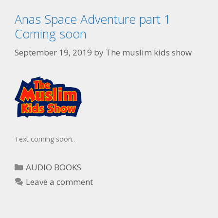
Anas Space Adventure part 1
Coming soon
September 19, 2019
by
The muslim kids show
Text coming soon..
AUDIO BOOKS
Leave a comment