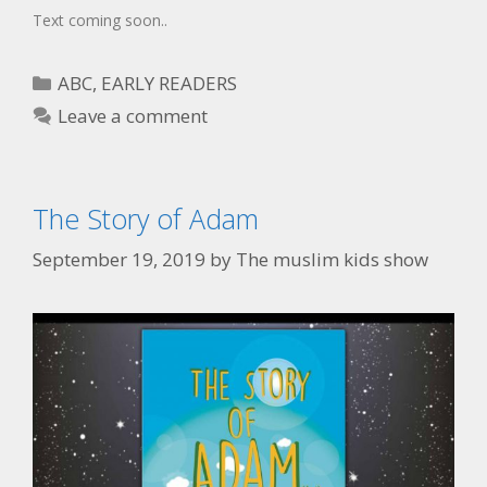
Text coming soon..
ABC
,
EARLY READERS
Leave a comment
The Story of Adam
September 19, 2019
by
The muslim kids show