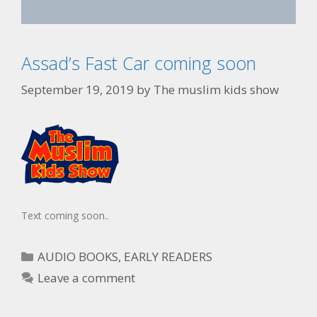
Assad’s Fast Car coming soon
September 19, 2019
by
The muslim kids show
Text coming soon..
AUDIO BOOKS
,
EARLY READERS
Leave a comment