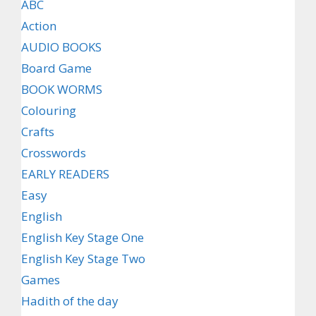
ABC
Action
AUDIO BOOKS
Board Game
BOOK WORMS
Colouring
Crafts
Crosswords
EARLY READERS
Easy
English
English Key Stage One
English Key Stage Two
Games
Hadith of the day