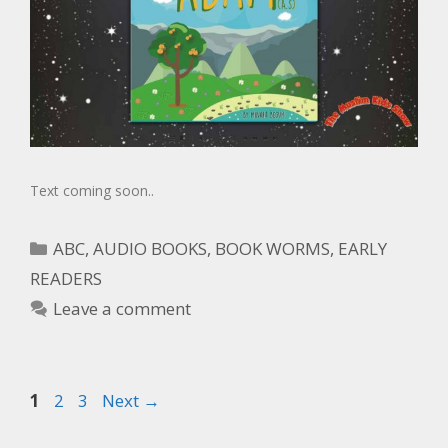
Text coming soon..
ABC
,
AUDIO BOOKS
,
BOOK WORMS
,
EARLY
READERS
Leave a comment
1
2
3
Next
→