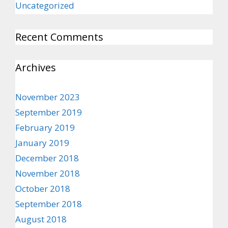
Uncategorized
Recent Comments
Archives
November 2023
September 2019
February 2019
January 2019
December 2018
November 2018
October 2018
September 2018
August 2018