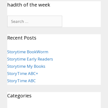
hadith of the week
Recent Posts
Storytime BookWorm
Storytime Early Readers
Storytime My Books
StoryTime ABC+
StoryTime ABC
Categories