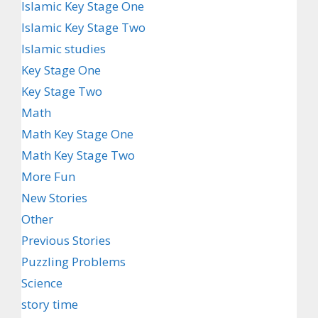
Islamic Key Stage One
Islamic Key Stage Two
Islamic studies
Key Stage One
Key Stage Two
Math
Math Key Stage One
Math Key Stage Two
More Fun
New Stories
Other
Previous Stories
Puzzling Problems
Science
story time