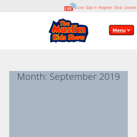
Live
Sign in
Register
Shop
Donate
Month:
September 2019