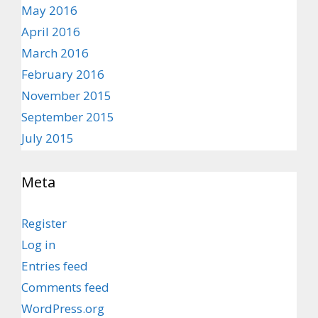
May 2016
April 2016
March 2016
February 2016
November 2015
September 2015
July 2015
Meta
Register
Log in
Entries feed
Comments feed
WordPress.org