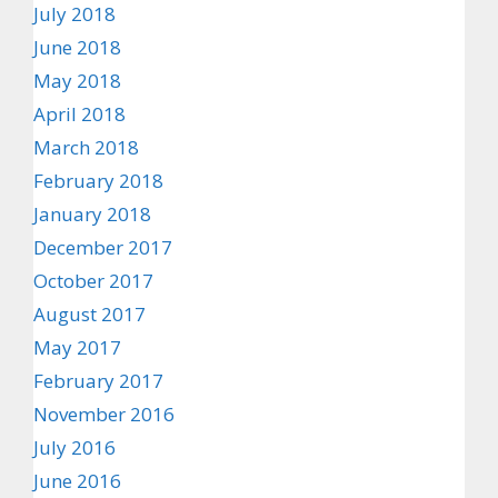
July 2018
June 2018
May 2018
April 2018
March 2018
February 2018
January 2018
December 2017
October 2017
August 2017
May 2017
February 2017
November 2016
July 2016
June 2016