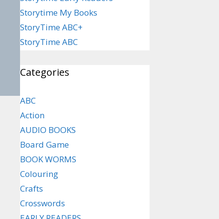
Storytime My Books
StoryTime ABC+
StoryTime ABC
Categories
ABC
Action
AUDIO BOOKS
Board Game
BOOK WORMS
Colouring
Crafts
Crosswords
EARLY READERS