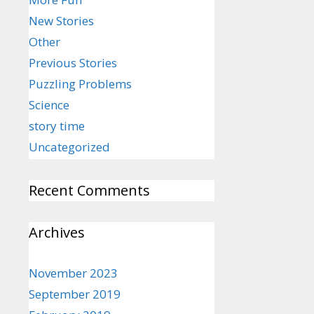
New Stories
Other
Previous Stories
Puzzling Problems
Science
story time
Uncategorized
Recent Comments
Archives
November 2023
September 2019