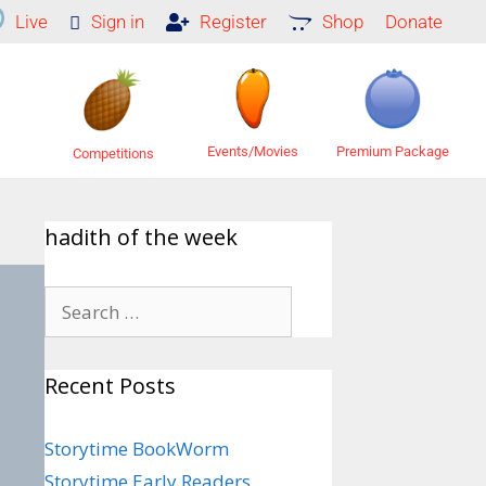
Live
Sign in
Register
Shop
Donate
Premium Package
Events/Movies
Competitions
hadith of the week
Recent Posts
Storytime BookWorm
Storytime Early Readers