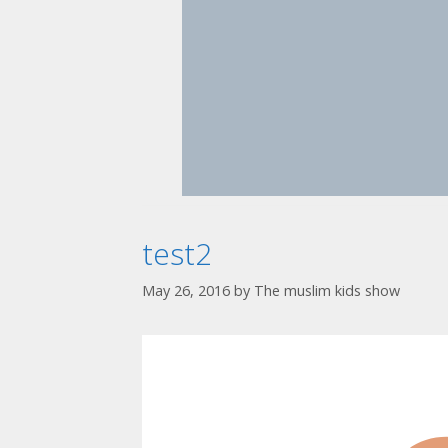
test2
May 26, 2016
by
The muslim kids show