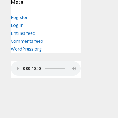
Meta
Register
Log in
Entries feed
Comments feed
WordPress.org