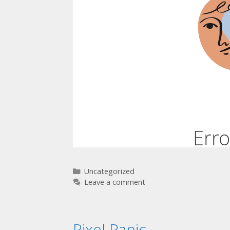
Uncategorized
Leave a comment
Pixel Panic