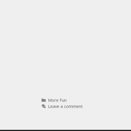
More Fun
Leave a comment