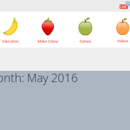
Videos
Education
Make Colour
Games
onth:
May 2016