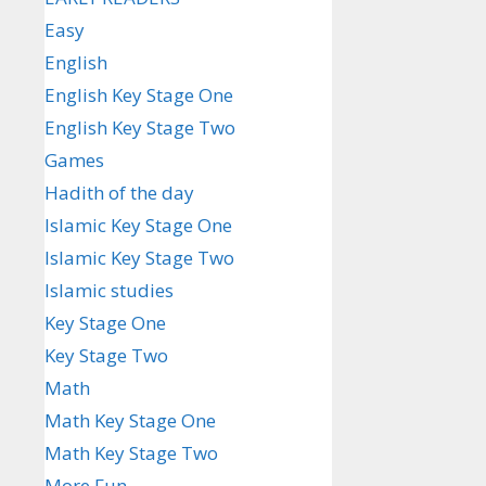
Easy
English
English Key Stage One
English Key Stage Two
Games
Hadith of the day
Islamic Key Stage One
Islamic Key Stage Two
Islamic studies
Key Stage One
Key Stage Two
Math
Math Key Stage One
Math Key Stage Two
More Fun