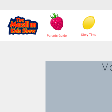
Story Time
Parents Guide
M