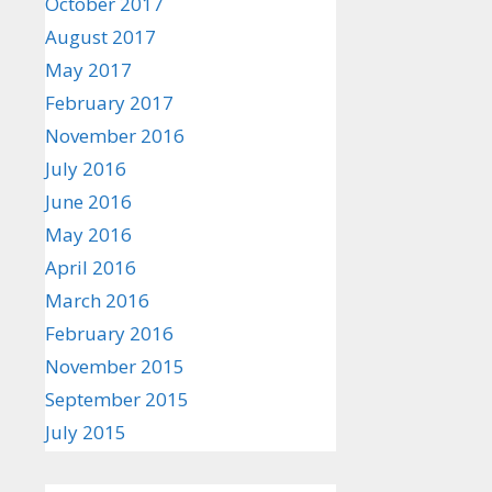
October 2017
August 2017
May 2017
February 2017
November 2016
July 2016
June 2016
May 2016
April 2016
March 2016
February 2016
November 2015
September 2015
July 2015