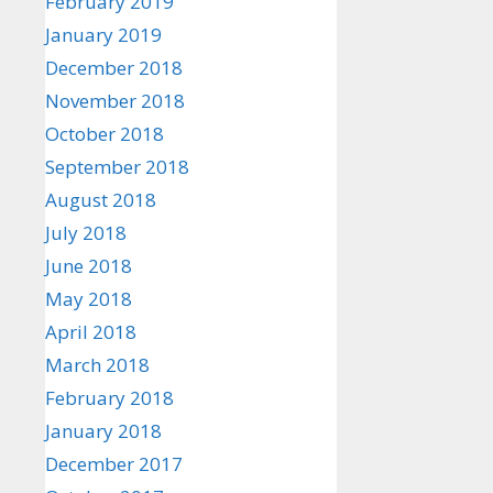
February 2019
January 2019
December 2018
November 2018
October 2018
September 2018
August 2018
July 2018
June 2018
May 2018
April 2018
March 2018
February 2018
January 2018
December 2017