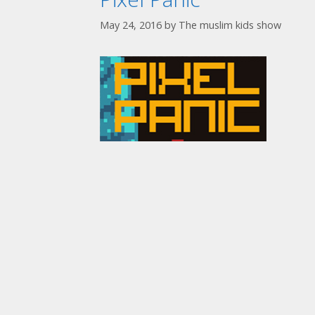
May 24, 2016
by
The muslim kids show