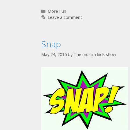
More Fun
Leave a comment
Snap
May 24, 2016
by
The muslim kids show