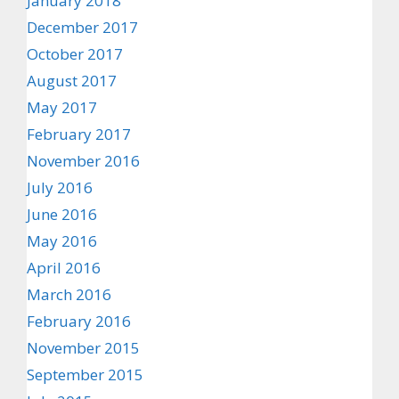
January 2018
December 2017
October 2017
August 2017
May 2017
February 2017
November 2016
July 2016
June 2016
May 2016
April 2016
March 2016
February 2016
November 2015
September 2015