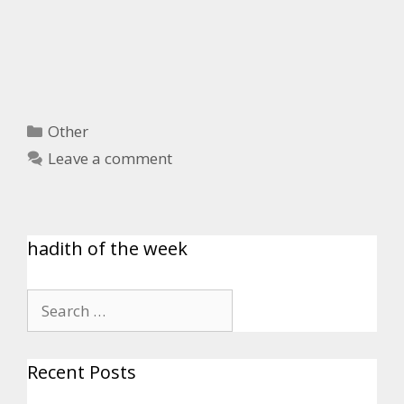
Other
Leave a comment
hadith of the week
Recent Posts