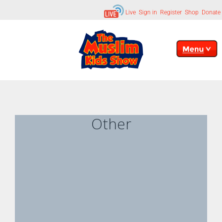
Live
Sign in
Register
Shop
Donate
Other