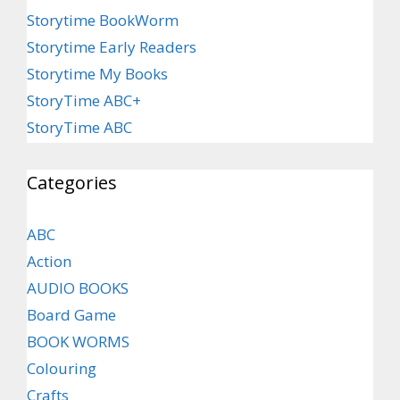
Storytime BookWorm
Storytime Early Readers
Storytime My Books
StoryTime ABC+
StoryTime ABC
Categories
ABC
Action
AUDIO BOOKS
Board Game
BOOK WORMS
Colouring
Crafts