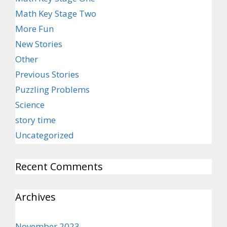
Math Key Stage Two
More Fun
New Stories
Other
Previous Stories
Puzzling Problems
Science
story time
Uncategorized
Recent Comments
Archives
November 2023