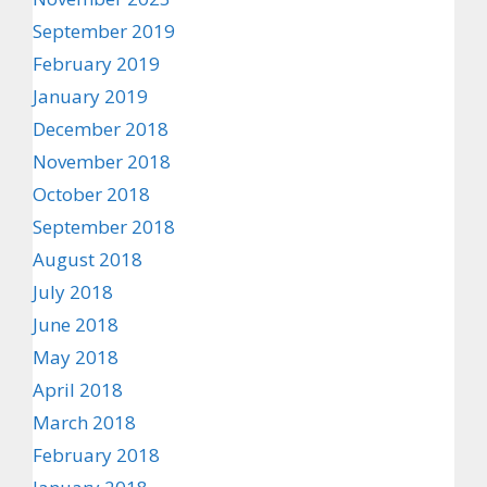
September 2019
February 2019
January 2019
December 2018
November 2018
October 2018
September 2018
August 2018
July 2018
June 2018
May 2018
April 2018
March 2018
February 2018