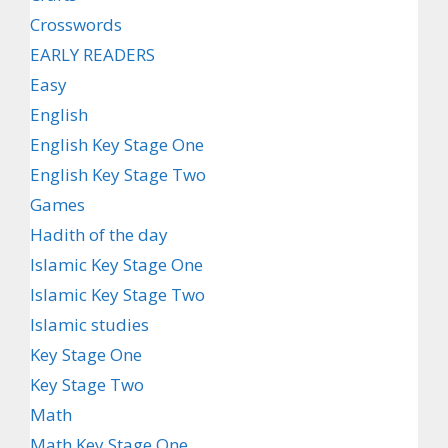
Crosswords
EARLY READERS
Easy
English
English Key Stage One
English Key Stage Two
Games
Hadith of the day
Islamic Key Stage One
Islamic Key Stage Two
Islamic studies
Key Stage One
Key Stage Two
Math
Math Key Stage One