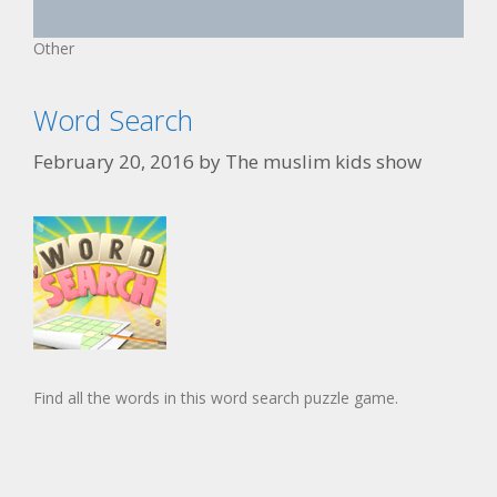
Other
Word Search
February 20, 2016
by
The muslim kids show
Find all the words in this word search puzzle game.