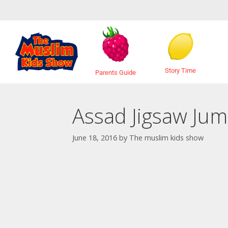
Story Time
Parents Guide
Assad Jigsaw Jum
June 18, 2016
by
The muslim kids show