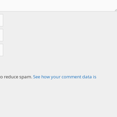
n to reduce spam.
See how your comment data is