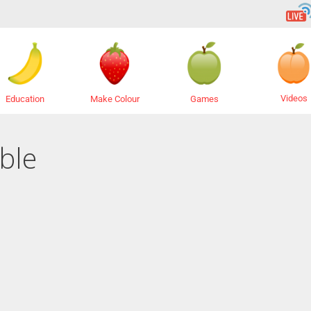
Videos
Education
Make Colour
Games
ble