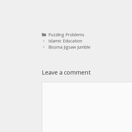
Puzzling Problems
Islamic Education
Bissma Jigsaw Jumble
Leave a comment