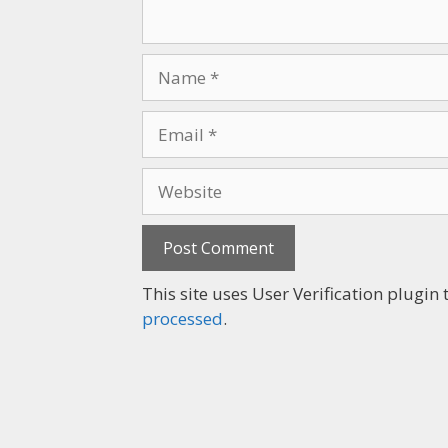
This site uses User Verification plugi
processed
.