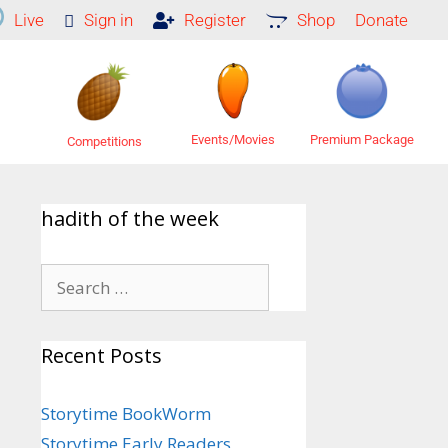
Live
Sign in
Register
Shop
Donate
Premium Package
Events/Movies
Competitions
hadith of the week
Recent Posts
Storytime BookWorm
Storytime Early Readers