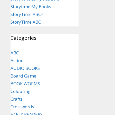
Storytime My Books
StoryTime ABC+
StoryTime ABC
Categories
ABC
Action
AUDIO BOOKS
Board Game
BOOK WORMS
Colouring
Crafts
Crosswords
EARLY READERS