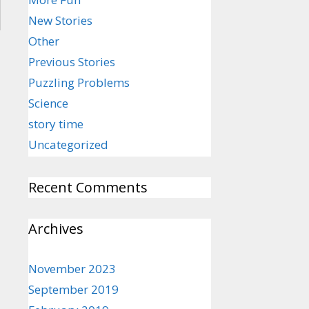
New Stories
Other
Previous Stories
Puzzling Problems
Science
story time
Uncategorized
Recent Comments
Archives
November 2023
September 2019