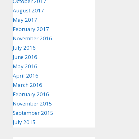
October 2017
August 2017
May 2017
February 2017
November 2016
July 2016
June 2016
May 2016
April 2016
March 2016
February 2016
November 2015
September 2015
July 2015