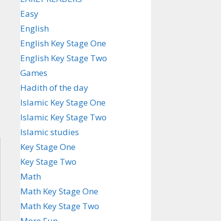
Easy
English
English Key Stage One
English Key Stage Two
Games
Hadith of the day
Islamic Key Stage One
Islamic Key Stage Two
Islamic studies
Key Stage One
Key Stage Two
Math
Math Key Stage One
Math Key Stage Two
More Fun