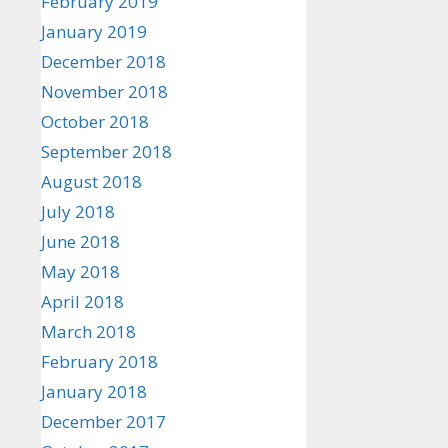
February 2019
January 2019
December 2018
November 2018
October 2018
September 2018
August 2018
July 2018
June 2018
May 2018
April 2018
March 2018
February 2018
January 2018
December 2017