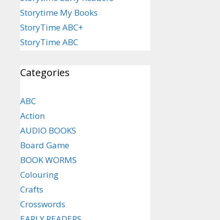
Storytime My Books
StoryTime ABC+
StoryTime ABC
Categories
ABC
Action
AUDIO BOOKS
Board Game
BOOK WORMS
Colouring
Crafts
Crosswords
EARLY READERS