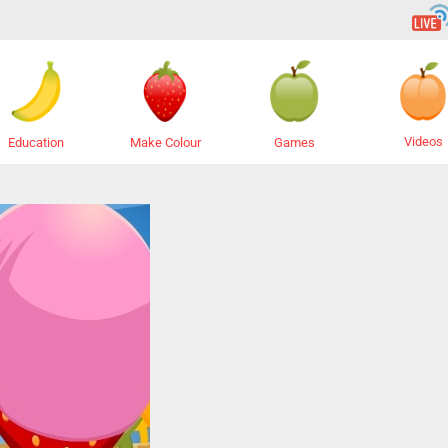
Videos
Education
Make Colour
Games