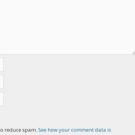
n to reduce spam.
See how your comment data is