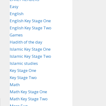
Easy
English
English Key Stage One
English Key Stage Two
Games
Hadith of the day
Islamic Key Stage One
Islamic Key Stage Two
Islamic studies
Key Stage One
Key Stage Two
Math
Math Key Stage One
Math Key Stage Two
More Fun