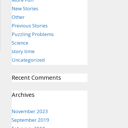
New Stories
Other
Previous Stories
Puzzling Problems
Science
story time
Uncategorized
Recent Comments
Archives
November 2023
September 2019