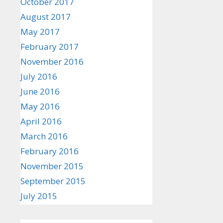
October 2017
August 2017
May 2017
February 2017
November 2016
July 2016
June 2016
May 2016
April 2016
March 2016
February 2016
November 2015
September 2015
July 2015