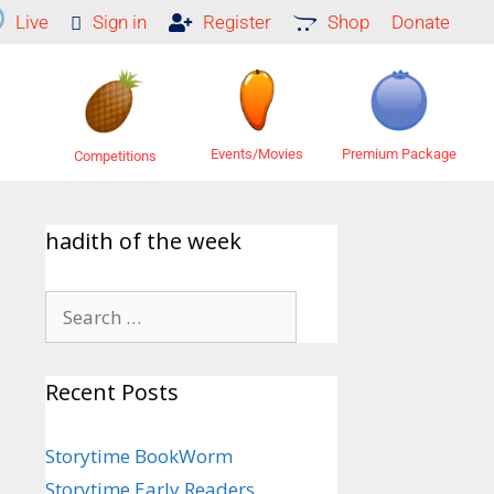
Live
Sign in
Register
Shop
Donate
Premium Package
Events/Movies
Competitions
hadith of the week
Recent Posts
Storytime BookWorm
Storytime Early Readers