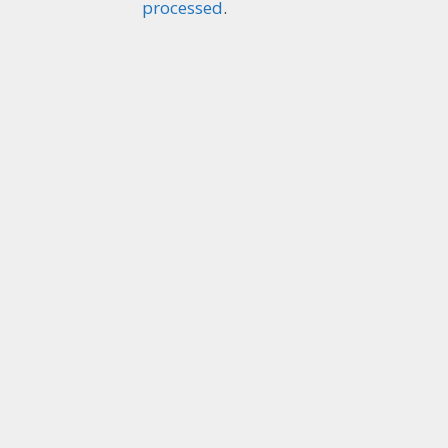
processed
.