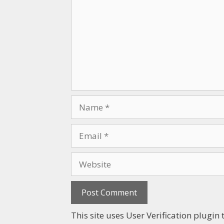
This site uses User Verification plugi