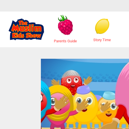
Story Time
Parents Guide