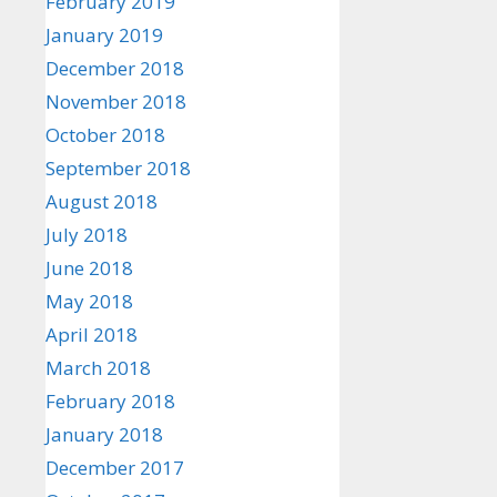
February 2019
January 2019
December 2018
November 2018
October 2018
September 2018
August 2018
July 2018
June 2018
May 2018
April 2018
March 2018
February 2018
January 2018
December 2017