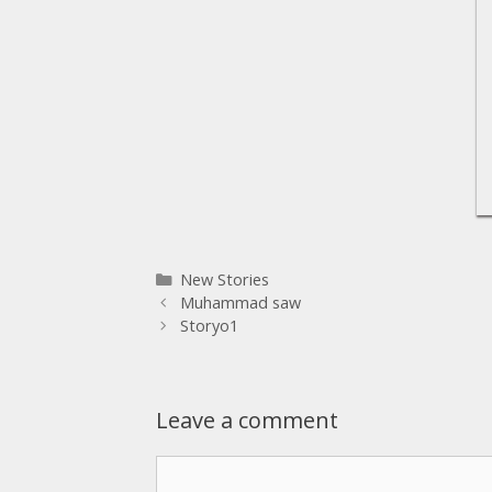
New Stories
Muhammad saw
Storyo1
Leave a comment