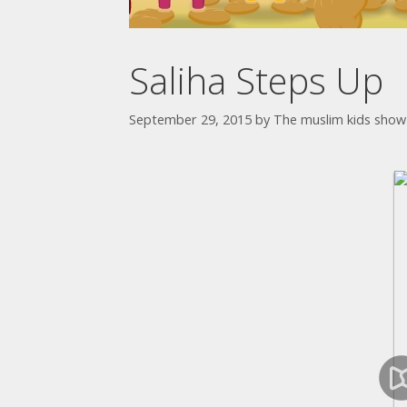
Saliha Steps Up
September 29, 2015
by
The muslim kids show